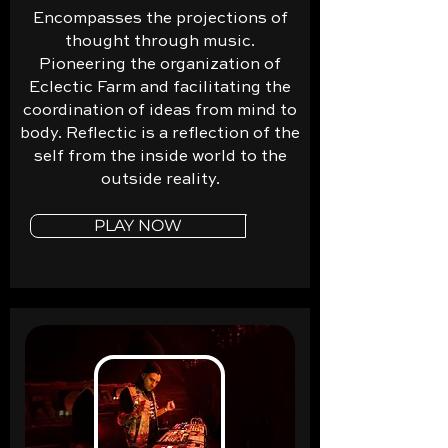
Encompasses the projections of
thought through music.
Pioneering the organization of
Eclectic Farm and facilitating the
coordination of ideas from mind to
body. Reflectic is a reflection of the
self from the inside world to the
outside reality.
PLAY NOW