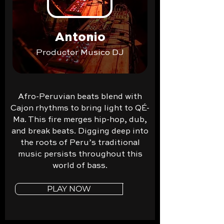
Antonio
Productor Musico DJ
Afro-Peruvian beats blend with
Cajon rhythms to bring light to QÉ-
Ma. This fire merges hip-hop, dub,
and break beats. Digging deep into
the roots of Peru’s traditional
music persists throughout this
world of bass.
PLAY NOW