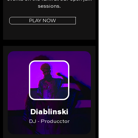
sessions.
PLAY NOW
Diablinski
DJ - Producctor