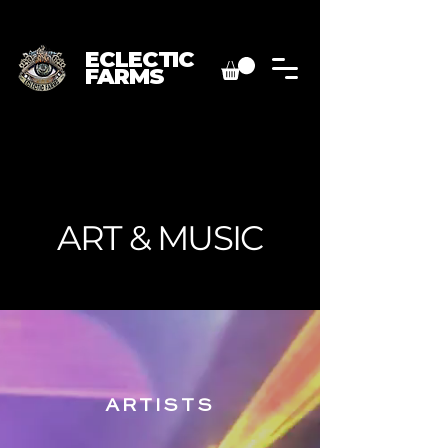
ECLECTIC
FARMS
ART & MUSIC
ARTISTS