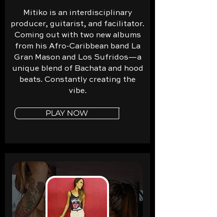
Mitiko is an interdisciplinary
producer, guitarist, and facilitator.
Coming out with two new albums
from his Afro-Caribbean band La
Gran Mason and Los Sufridos—a
unique blend of Bachata and hood
beats. Constantly creating the
vibe.
PLAY NOW