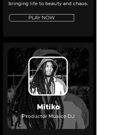
bringing life to beauty and chaos.
PLAY NOW
Mitiko
Productor Musico DJ