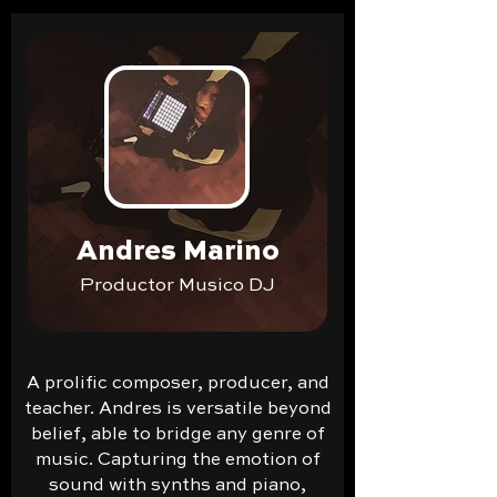
Andres Marino
Productor Musico DJ
A prolific composer, producer, and
teacher. Andres is versatile beyond
belief, able to bridge any genre of
music. Capturing the emotion of
sound with synths and piano,