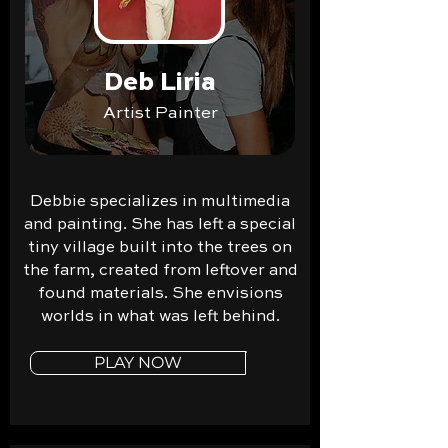
Deb Liria
Artist Painter
Debbie specializes in multimedia
and painting. She has left a special
tiny village built into the trees on
the farm, created from leftover and
found materials. She envisions
worlds in what was left behind.
PLAY NOW