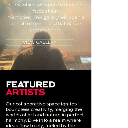
story which we open to find the
fotos of our
Memories. This gallery will open a
portal to the smiles that dance
and art bring.
VIEW GALLERY
FEATURED
ARTISTS
Our collaborative space ignites
boundless creativity, merging the
worlds of art and nature in perfect
harmony. Dive into a realm where
ideas flow freely, fueled by the