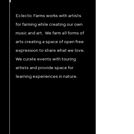
Eclectic Farms works with artists
for farming while creating our own
music and art. We farm all forms of
arts creating a space of open free
expression to share what we love.
We curate events with touring
artists and provide space for
learning experiences in nature.