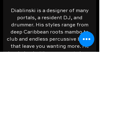
Diablinski is a designer of many
portals, a resident DJ, and
drummer. His styles range from
deep Caribbean roots mambo to
club and endless percussive blasts
that leave you wanting more. He
has helped with many events here.
PLAY NOW