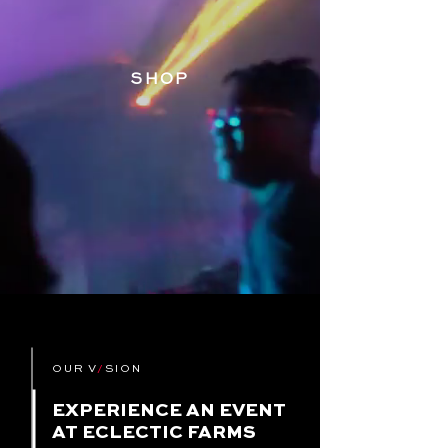
SHOP
OUR V
/
SION
EXPERIENCE AN EVENT
AT ECLECTIC FARMS