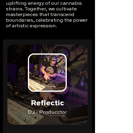
uplifting energy of our cannabis
strains. Together, we cultivate
masterpieces that transcend
boundaries, celebrating the power
of artistic expression.
Reflectic
DJ - Producctor