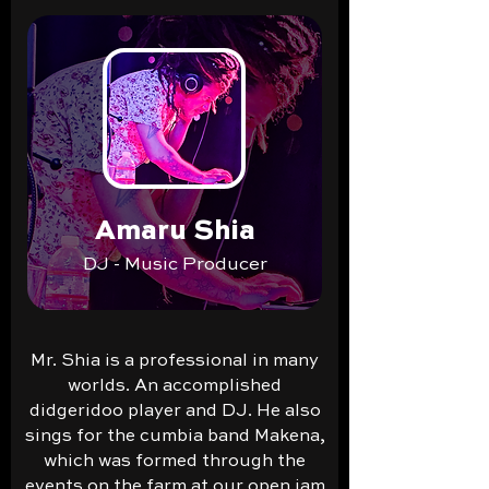
Amaru Shia
DJ - Music Producer
Mr. Shia is a professional in many
worlds. An accomplished
didgeridoo player and DJ. He also
sings for the cumbia band Makena,
which was formed through the
events on the farm at our open jam