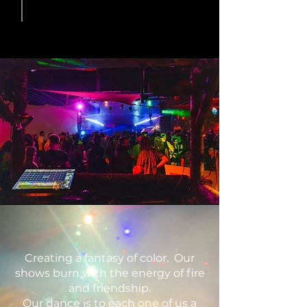
Creating a fantasy of color. Our
shows burn with the energy of fire
and friendship.
Our dance is to each one of us a