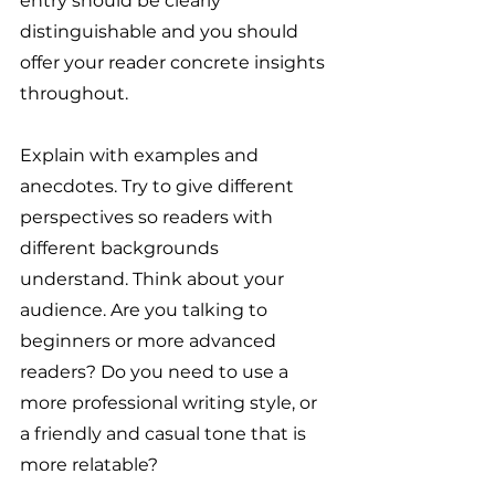
entry should be clearly 
distinguishable and you should 
offer your reader concrete insights 
throughout.
Explain with examples and 
anecdotes. Try to give different 
perspectives so readers with 
different backgrounds 
understand. Think about your 
audience. Are you talking to 
beginners or more advanced 
readers? Do you need to use a 
more professional writing style, or 
a friendly and casual tone that is 
more relatable?