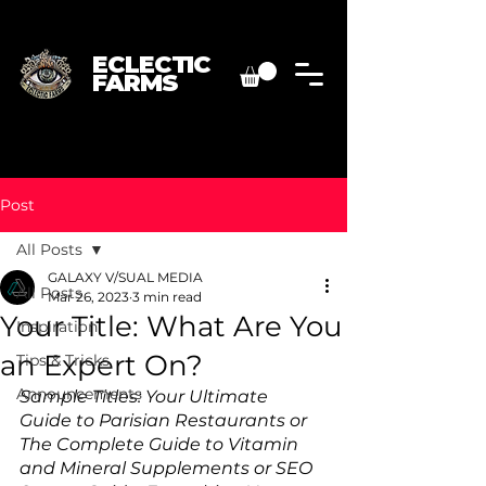
ECLECTIC
FARMS
Post
All Posts
GALAXY V/SUAL MEDIA
All Posts
Mar 26, 2023
3 min read
Your Title: What Are You
Inspiration
an Expert On?
Tips & Tricks
Announcements
Sample Titles: Your Ultimate 
Guide to Parisian Restaurants or 
The Complete Guide to Vitamin 
and Mineral Supplements or SEO 