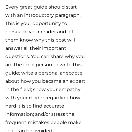
Every great guide should start 
with an introductory paragraph. 
This is your opportunity to 
persuade your reader and let 
them know why this post will 
answer all their important 
questions. You can share why you 
are the ideal person to write this 
guide; write a personal anecdote 
about how you became an expert 
in the field; show your empathy 
with your reader regarding how 
hard it is to find accurate 
information; and/or stress the 
frequent mistakes people make 
that can be avoided. 