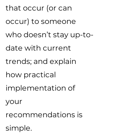
that occur (or can 
occur) to someone 
who doesn’t stay up-to-
date with current 
trends; and explain 
how practical 
implementation of 
your 
recommendations is 
simple. 