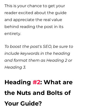
This is your chance to get your 
reader excited about the guide 
and appreciate the real value 
behind reading the post in its 
entirety. 
To boost the post's SEO, be sure to 
include keywords in the heading 
and format them as Heading 2 or 
Heading 3.
Heading 
#2
: What are 
the Nuts and Bolts of 
Your Guide?