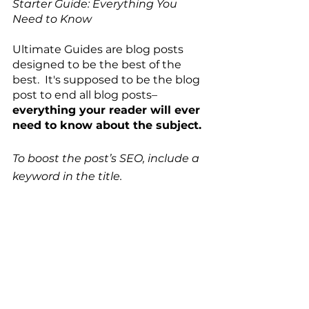
Starter Guide: Everything You 
Need to Know  
Ultimate Guides are blog posts 
designed to be the best of the 
best.  It's supposed to be the blog 
post to end all blog posts–
everything your reader will ever 
need to know about the subject. 
To boost the post’s SEO, include a 
keyword in the title. 