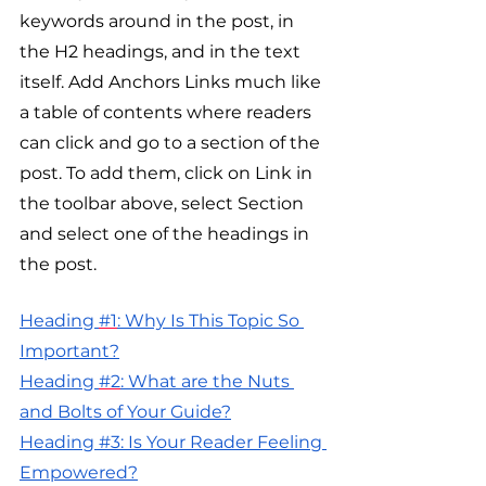
keywords around in the post, in 
the H2 headings, and in the text 
itself. Add Anchors Links much like 
a table of contents where readers 
can click and go to a section of the 
post. To add them, click on Link in 
the toolbar above, select Section 
and select one of the headings in 
the post.
H
eading 
#1
: Why Is This Topic So 
Important?
H
eading 
#2
: What are the Nuts 
and Bolts of Your Guide?
Heading #3: Is Your Reader Feeling 
Empowered?