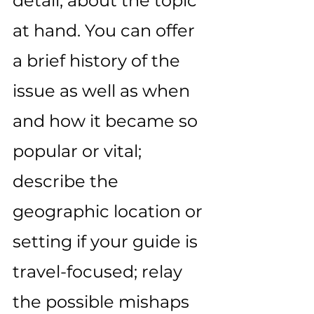
detail, about the topic 
at hand. You can offer 
a brief history of the 
issue as well as when 
and how it became so 
popular or vital; 
describe the 
geographic location or 
setting if your guide is 
travel-focused; relay 
the possible mishaps 