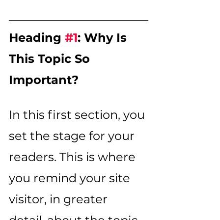
Heading 
#1
: Why Is 
This Topic So 
Important?
In this first section, you 
set the stage for your 
readers. This is where 
you remind your site 
visitor, in greater 