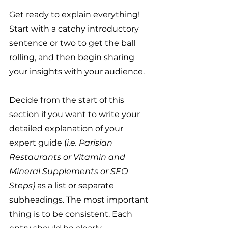
Get ready to explain everything! 
Start with a catchy introductory 
sentence or two to get the ball 
rolling, and then begin sharing 
your insights with your audience. 
Decide from the start of this 
section if you want to write your 
detailed explanation of your 
expert guide (
i.e. Parisian 
Restaurants or Vitamin and 
Mineral Supplements or SEO 
Steps) 
as a list or separate 
subheadings. The most important 
thing is to be consistent. Each 