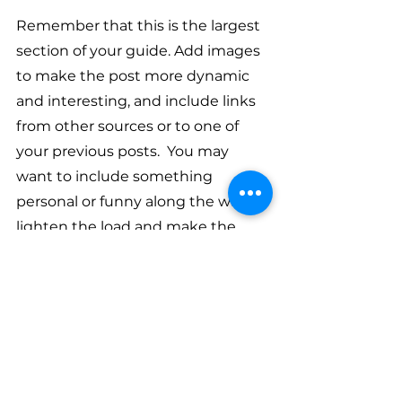
Remember that this is the largest 
section of your guide. Add images 
to make the post more dynamic 
and interesting, and include links 
from other sources or to one of 
your previous posts.  You may 
want to include something 
personal or funny along the way to 
lighten the load and make the 
read more enjoyable. 
Heading 
#3
: Is Your 
Reader Feeling 
Empowered?