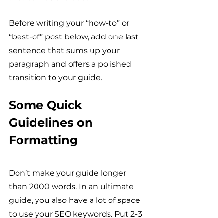
Before writing your “how-to” or 
“best-of” post below, add one last 
sentence that sums up your 
paragraph and offers a polished 
transition to your guide. 
Some Quick 
Guidelines on 
Formatting
Don’t make your guide longer 
than 2000 words. In an ultimate 
guide, you also have a lot of space 
to use your SEO keywords. Put 2-3 